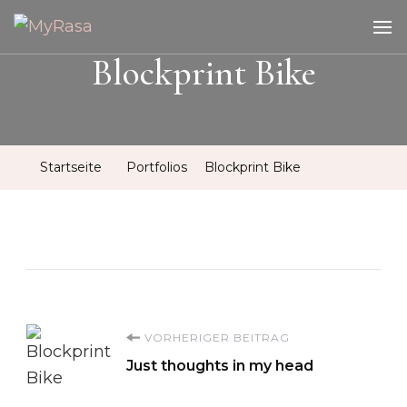
MyRasa
Illustration & Design
Blockprint Bike
Startseite
Portfolios
Blockprint Bike
Beitragsnavigation
VORHERIGER BEITRAG
Just thoughts in my head