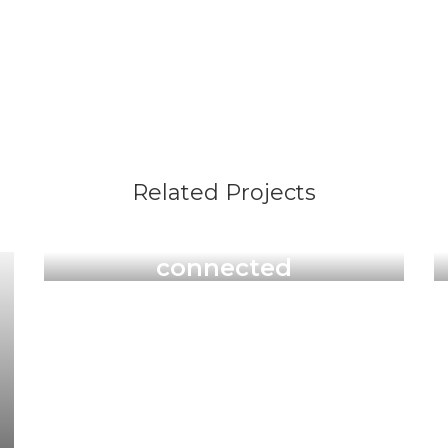
Related Projects
Illustrations & Art Prints
connected