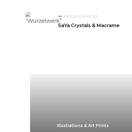
Post
PREVIOUS POST
SaYa Crystals & Macrame
Navigation
Illustrations & Art Prints