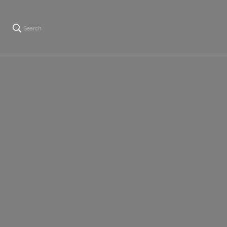
Search