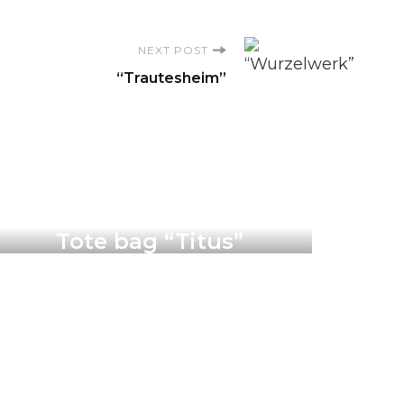
NEXT POST
“Trautesheim”
Products
Tote bag “Titus”