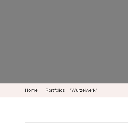
Home
Portfolios
“Wurzelwerk”