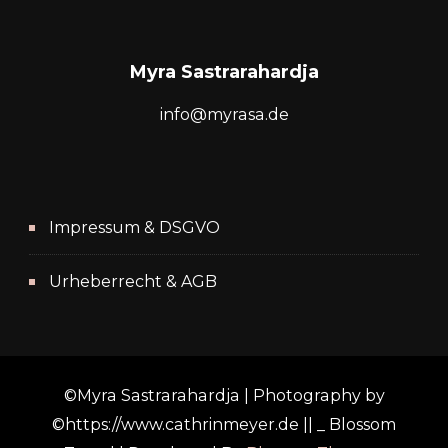
Myra Sastrarahardja
info@myrasa.de
Impressum & DSGVO
Urheberrecht & AGB
©Myra Sastrarahardja | Photography by
©https://www.cathrinmeyer.de || _
Blossom