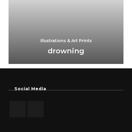
Illustrations & Art Prints
drowning
Social Media