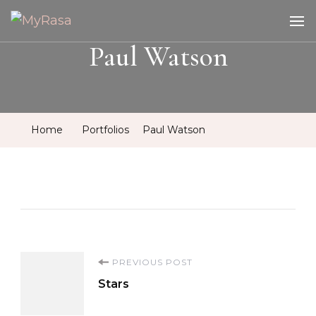
MyRasa
Illustration & Design
Paul Watson
Home
Portfolios
Paul Watson
Post
PREVIOUS POST
Stars
Navigation