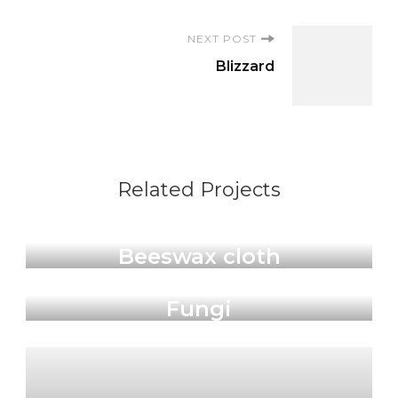
NEXT POST
Blizzard
Related Projects
Products
Beeswax cloth
Sticker
Fungi