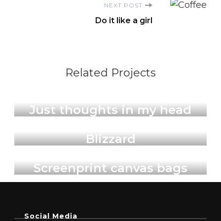
NEXT POST
Do it like a girl
Related Projects
Illustrations & Art Prints
Just thoughts in my head
Illustrations & Art Prints
Blizzard
Products
Screenprint canvas bags
Social Media