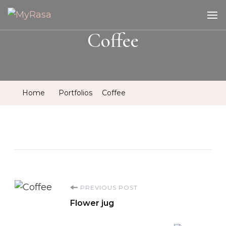
MyRasa
Illustration & Design
Coffee
Home
Portfolios
Coffee
Post
PREVIOUS POST
Flower jug
Navigation