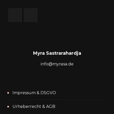
Myra Sastrarahardja
info@myrasa.de
Impressum & DSGVO
Urheberrecht & AGB